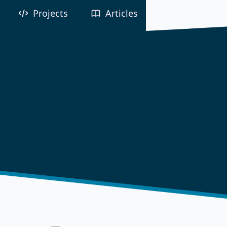
Projects
Articles