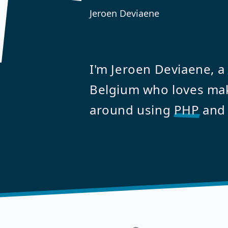
Jeroen Deviaene
I'm Jeroen Deviaene, a
Belgium who loves mak
around using
PHP
an