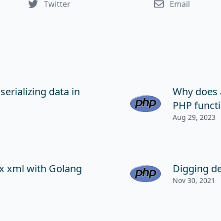
Twitter
Email
serializing data in
Why does 
PHP functi
Aug 29, 2023
x xml with Golang
Digging d
Nov 30, 2021