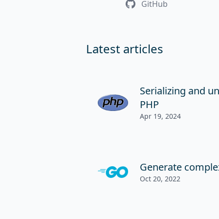
GitHub
Latest articles
Serializing and un
PHP
Apr 19, 2024
Generate comple
Oct 20, 2022