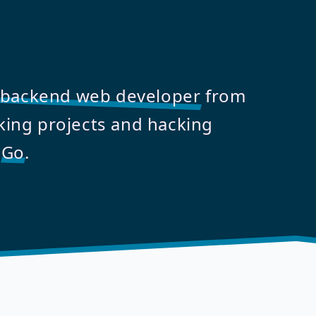
backend web developer
from
ing projects and hacking
d
Go
.