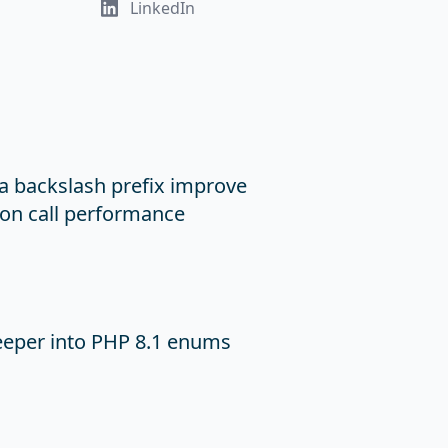
LinkedIn
a backslash prefix improve
on call performance
eeper into PHP 8.1 enums